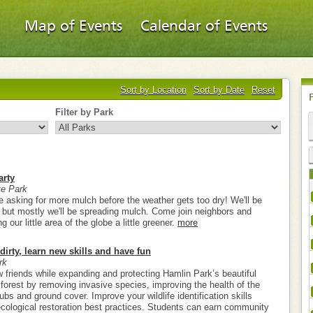
Map of Events
Calendar of Events
Sort by Location
Sort by Date
Reset
Filter by Park
arty
e Park
e asking for more mulch before the weather gets too dry! We'll be
g, but mostly we'll be spreading mulch. Come join neighbors and
our little area of the globe a little greener.
more
dirty, learn new skills and have fun
rk
friends while expanding and protecting Hamlin Park’s beautiful
 forest by removing invasive species, improving the health of the
rubs and ground cover. Improve your wildlife identification skills
 ecological restoration best practices. Students can earn community