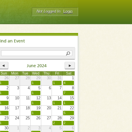
Not Logged In
Login
Find an Event
◄
►
June 2024
Sun
Mon
Tue
Wed
Thu
Fri
Sat
26
27
28
29
30
31
1
1
1
1
4
2
3
4
5
6
7
8
1
1
7
9
10
11
12
13
14
15
1
1
1
1
16
17
18
19
20
21
22
1
1
5
23
24
25
26
27
28
29
1
2
2
30
1
2
3
4
5
6