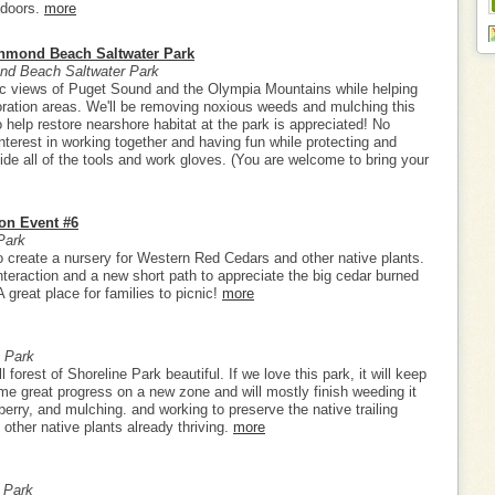
tdoors.
more
chmond Beach Saltwater Park
d Beach Saltwater Park
c views of Puget Sound and the Olympia Mountains while helping
toration areas. We'll be removing noxious weeds and mulching this
elp restore nearshore habitat at the park is appreciated! No
nterest in working together and having fun while protecting and
vide all of the tools and work gloves. (You are welcome to bring your
ion Event #6
Park
to create a nursery for Western Red Cedars and other native plants.
teraction and a new short path to appreciate the big cedar burned
 great place for families to picnic!
more
 Park
 forest of Shoreline Park beautiful. If we love this park, it will keep
e great progress on a new zone and will mostly finish weeding it
berry, and mulching. and working to preserve the native trailing
 other native plants already thriving.
more
 Park