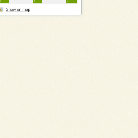
1
1
2
Show on map