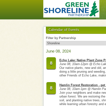
Calendar of Events
Filter by Partnership
June 08, 2024
Echo Lake: Native Plant Zone P
8
June 08, 10am-12pm @ Echo Lak
Our native plants, new and old, ar
doing a little pruning and weedin
other Friends of Echo Lake, making 
Hamlin Forest Restoration - get 
8
June 08, 10am-1pm @ Hamlin Pa
Join your neighbors and make new 
urban forest. We are restoring the
soil, and planting native trees, sh
while learning urban forestry and