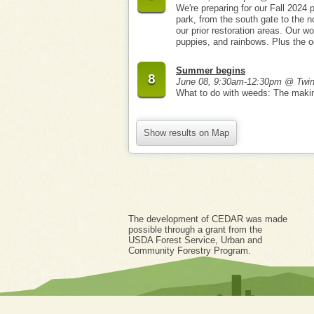
We're preparing for our Fall 2024 p
park, from the south gate to the n
our prior restoration areas. Our wo
puppies, and rainbows. Plus the o
Summer begins
8
June 08, 9:30am-12:30pm @ Twi
What to do with weeds: The maki
Show results on Map
The development of CEDAR was made
possible through a grant from the
USDA Forest Service, Urban and
Community Forestry Program.