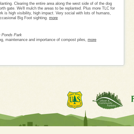
lanting. Clearing the entire area along the west side of of the dog
orth gate. We'll mulch the areas to be replanted. Plus more TLC for
rk is high visibility, high impact. Very social with lots of humans,
ccasional Big Foot sighting.
more
n Ponds Park
ng, maintenance and importance of compost piles,
more