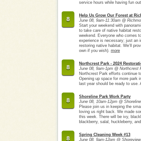
service hours while having fun ou
Help Us Grow Our Forest at Ri
8
June 08, 9am-11:30am @ Richmon
Start your weekend with panorami
to take care of native habitat res
weekend. Everyone who comes to h
experience is necessary; just an i
restoring native habitat. We’ll pro
own if you wish).
more
Northcrest Park - 2024 Restorat
8
June 08, 9am-1pm @ Northcrest 
Northcrest Park efforts continue 
Opening up space for more park in
last year should be ready to use. A
Shoreline Park Work Party
8
June 08, 10am-12pm @ Shoreline
Please join us in keeping the small
loving us right back. We made som
this week. There will be ivy, black
blackberry, salal, huckleberry, and
Spring Cleaning Week #13
8
June 08, 9am-12pm @ Shoreview