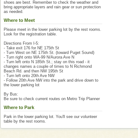
shoes are best. Remember to check the weather and
bring appropriate layers and rain gear or sun protection
as needed.
Where to Meet
Please meet in the lower parking lot by the rest rooms.
Look for the registration table.
Directions From I-5:
- Take exit 176 for NE 175th St
- Turn West on NE 175th St. (toward Puget Sound)
- Turn right onto WA-99 N/Aurora Ave N
- Turn left onto N 185th St.; stay on this road - it
changes names a couple of times to N Richmond
Beach Rd. and then NW 195th St
- Turn left onto 20th Ave NW
- Follow 20th Ave NW into the park and drive down to
the lower parking lot
By Bus:
Be sure to check current routes on Metro Trip Planner
Where to Park
Park in the lower parking lot. You'll see our volunteer
table by the rest rooms.