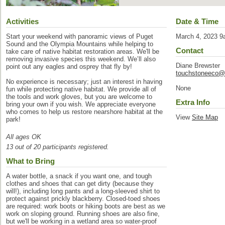
Activities
Date & Time
Start your weekend with panoramic views of Puget
March 4, 2023 9
Sound and the Olympia Mountains while helping to
Contact
take care of native habitat restoration areas. We'll be
removing invasive species this weekend. We’ll also
Diane Brewster
point out any eagles and osprey that fly by!
touchstoneeco@
No experience is necessary; just an interest in having
None
fun while protecting native habitat. We provide all of
the tools and work gloves, but you are welcome to
Extra Info
bring your own if you wish. We appreciate everyone
who comes to help us restore nearshore habitat at the
View
Site Map
park!
All ages OK
13 out of 20 participants registered.
What to Bring
A water bottle, a snack if you want one, and tough
clothes and shoes that can get dirty (because they
will!), including long pants and a long-sleeved shirt to
protect against prickly blackberry. Closed-toed shoes
are required: work boots or hiking boots are best as we
work on sloping ground. Running shoes are also fine,
but we'll be working in a wetland area so water-proof