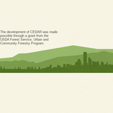
The development of CEDAR was made
possible through a grant from the
USDA Forest Service, Urban and
Community Forestry Program.