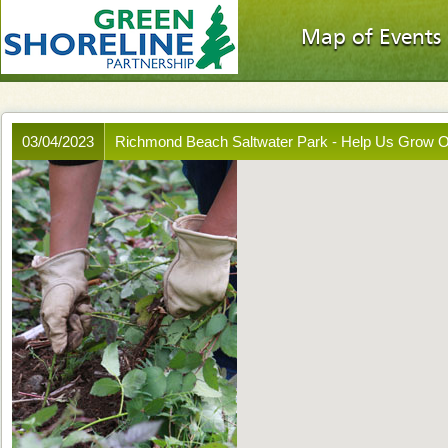
Map of Events
03/04/2023
Richmond Beach Saltwater Park - Help Us Grow 