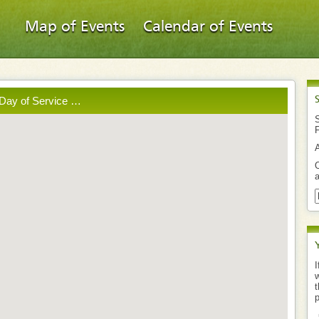
Map of Events
Calendar of Events
 Day of Service …
S
O
a
I
w
t
p