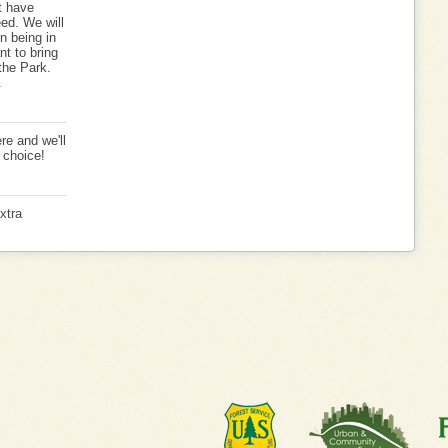
t have
eed. We will
n being in
nt to bring
 the Park.
.
re and we'll
 choice!
xtra