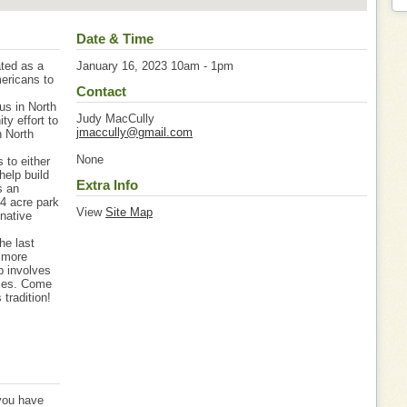
Date & Time
ated as a
January 16, 2023 10am - 1pm
ericans to
Contact
us in North
Judy MacCully
ty effort to
jmaccully@gmail.com
n North
None
 to either
help build
Extra Info
s an
 4 acre park
View
Site Map
native
he last
s more
p involves
ties. Come
tradition!
 you have