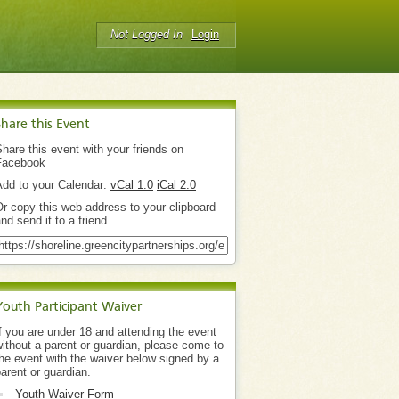
Not Logged In
Login
Share this Event
hare this event with your friends on
Facebook
Add to your Calendar:
vCal 1.0
iCal 2.0
r copy this web address to your clipboard
nd send it to a friend
Youth Participant Waiver
f you are under 18 and attending the event
ithout a parent or guardian, please come to
he event with the waiver below signed by a
arent or guardian.
Youth Waiver Form