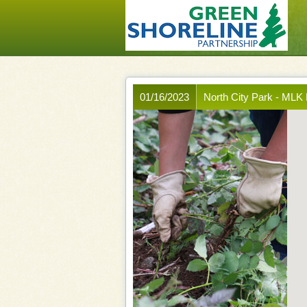
01/16/2023
North City Park - MLK