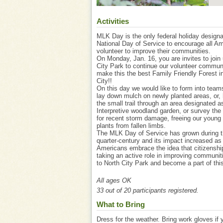
Activities
MLK Day is the only federal holiday design
National Day of Service to encourage all Am
volunteer to improve their communities.
On Monday, Jan. 16, you are invites to join 
City Park to continue our volunteer communi
make this the best Family Friendly Forest i
City!!
On this day we would like to form into teams
lay down mulch on newly planted areas, or, 
the small trail through an area designated a
Interpretive woodland garden, or survey the
for recent storm damage, freeing our young 
plants from fallen limbs.
The MLK Day of Service has grown during t
quarter-century and its impact increased a
Americans embrace the idea that citizenshi
taking an active role in improving communi
to North City Park and become a part of this 
All ages OK
33 out of 20 participants registered.
What to Bring
Dress for the weather. Bring work gloves if