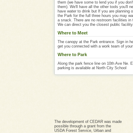
them (we have some to lend you if you don'
them). We'll have all the other tools you'll n
have water to drink but If you are planning o
the Park for the full three hours you may wa
a snack. There are no restroom facilities in
We can direct you the closest public facility
Where to Meet
The canopy at the Park entrance. Sign in he
get you connected with a work team of your
Where to Park
Along the park fence line on 10th Ave Ne. E
parking is available at North City School
The development of CEDAR was made
possible through a grant from the
USDA Forest Service, Urban and