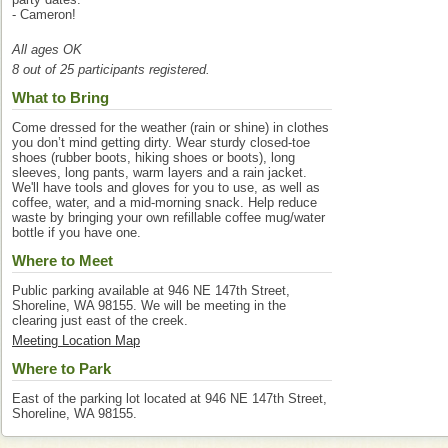
- Cameron!
All ages OK
8 out of 25 participants registered.
What to Bring
Come dressed for the weather (rain or shine) in clothes
you don’t mind getting dirty. Wear sturdy closed-toe
shoes (rubber boots, hiking shoes or boots), long
sleeves, long pants, warm layers and a rain jacket.
We'll have tools and gloves for you to use, as well as
coffee, water, and a mid-morning snack. Help reduce
waste by bringing your own refillable coffee mug/water
bottle if you have one.
Where to Meet
Public parking available at 946 NE 147th Street,
Shoreline, WA 98155. We will be meeting in the
clearing just east of the creek.
Meeting Location Map
Where to Park
East of the parking lot located at 946 NE 147th Street,
Shoreline, WA 98155.