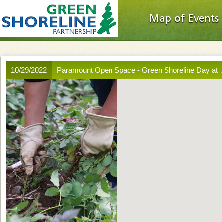
Map of Events
10/29/2022
Paramount Open Space - Green Shoreline Day at