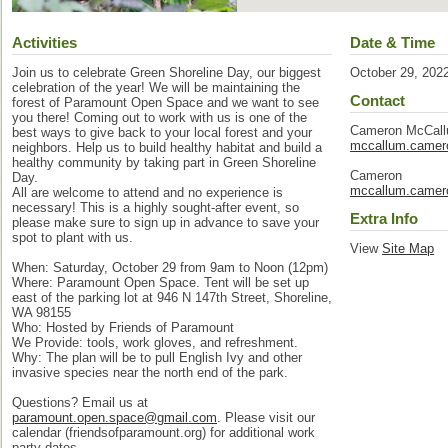
Activities
Date & Time
Join us to celebrate Green Shoreline Day, our biggest
October 29, 202
celebration of the year! We will be maintaining the
Contact
forest of Paramount Open Space and we want to see
you there! Coming out to work with us is one of the
Cameron McCal
best ways to give back to your local forest and your
mccallum.came
neighbors. Help us to build healthy habitat and build a
healthy community by taking part in Green Shoreline
Cameron
Day.
mccallum.came
All are welcome to attend and no experience is
necessary! This is a highly sought-after event, so
Extra Info
please make sure to sign up in advance to save your
spot to plant with us.
View
Site Map
When: Saturday, October 29 from 9am to Noon (12pm)
Where: Paramount Open Space. Tent will be set up
east of the parking lot at 946 N 147th Street, Shoreline,
WA 98155
Who: Hosted by Friends of Paramount
We Provide: tools, work gloves, and refreshment.
Why: The plan will be to pull English Ivy and other
invasive species near the north end of the park.
Questions? Email us at
paramount.open.space@gmail.com
. Please visit our
calendar (friendsofparamount.org) for additional work
party dates.