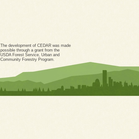
The development of CEDAR was made
possible through a grant from the
USDA Forest Service, Urban and
Community Forestry Program.