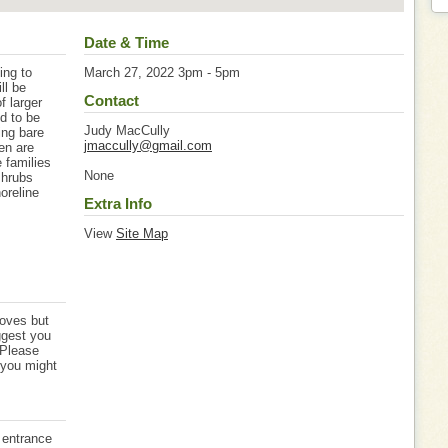
Date & Time
ing to
March 27, 2022 3pm - 5pm
ll be
Contact
f larger
d to be
Judy MacCully
ing bare
jmaccully@gmail.com
ren are
 families
None
shrubs
oreline
Extra Info
View
Site Map
loves but
ggest you
 Please
 you might
 entrance