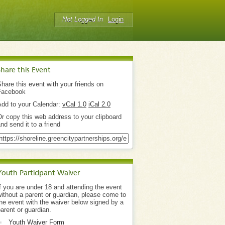
Not Logged In
Login
Share this Event
hare this event with your friends on
Facebook
Add to your Calendar:
vCal 1.0
iCal 2.0
r copy this web address to your clipboard
nd send it to a friend
Youth Participant Waiver
f you are under 18 and attending the event
ithout a parent or guardian, please come to
he event with the waiver below signed by a
arent or guardian.
Youth Waiver Form