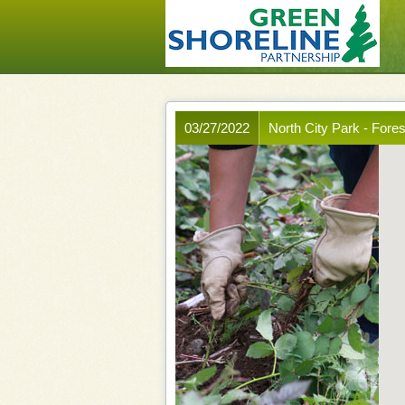
03/27/2022
North City Park - Fore