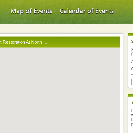
Map of Events
Calendar of Events
st Restoration At North …
S
O
a
I
w
t
p