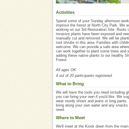
Activities
Spend some of your Sunday afternoon work
improve the forest at North City Park. We wi
working on our 3rd Restoration Site. Roots o
invasive plants have been exposed and nee
manually cut and removed. We will be plant
root shrubs in this area. Families with child
welcome. We can provide a safe area where
can work together to plant some trees and 
adding these native plants to our healthy Sh
Forest.
All ages OK
4 out of 20 participants registered.
What to Bring
We will have the tools you need including g
you can bring your own if you'd like. We su
wear sturdy shoes and jeans or long pants.
bring along your own water and any snacks
need.
Where to Meet
We'll meet at the Kiosk down from the main