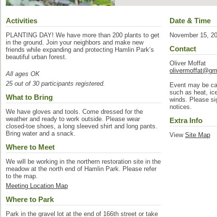
Activities
Date & Time
PLANTING DAY! We have more than 200 plants to get
November 15, 2
in the ground. Join your neighbors and make new
Contact
friends while expanding and protecting Hamlin Park’s
beautiful urban forest.
Oliver Moffat
olivermoffat@gm
All ages OK
25 out of 30 participants registered.
Event may be can
such as heat, ic
What to Bring
winds. Please sig
notices.
We have gloves and tools. Come dressed for the
weather and ready to work outside. Please wear
Extra Info
closed-toe shoes, a long sleeved shirt and long pants.
Bring water and a snack.
View
Site Map
Where to Meet
We will be working in the northern restoration site in the
meadow at the north end of Hamlin Park. Please refer
to the map.
Meeting Location Map
Where to Park
Park in the gravel lot at the end of 166th street or take