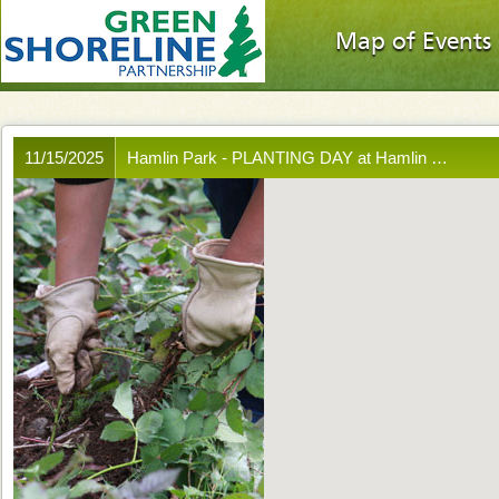
Map of Events
11/15/2025
Hamlin Park - PLANTING DAY at Hamlin …