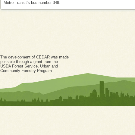
Metro Transit’s bus number 348.
The development of CEDAR was made
possible through a grant from the
USDA Forest Service, Urban and
Community Forestry Program.