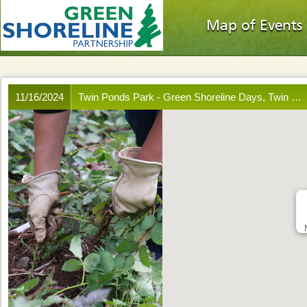
Map of Events
11/16/2024
Twin Ponds Park - Green Shoreline Days, Twin …