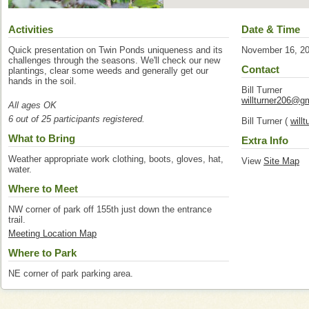
Activities
Date & Time
Quick presentation on Twin Ponds uniqueness and its
November 16, 2
challenges through the seasons. We'll check our new
Contact
plantings, clear some weeds and generally get our
hands in the soil.
Bill Turner
willturner206@g
All ages OK
6 out of 25 participants registered.
Bill Turner (
will
What to Bring
Extra Info
Weather appropriate work clothing, boots, gloves, hat,
View
Site Map
water.
Where to Meet
NW corner of park off 155th just down the entrance
trail.
Meeting Location Map
Where to Park
NE corner of park parking area.