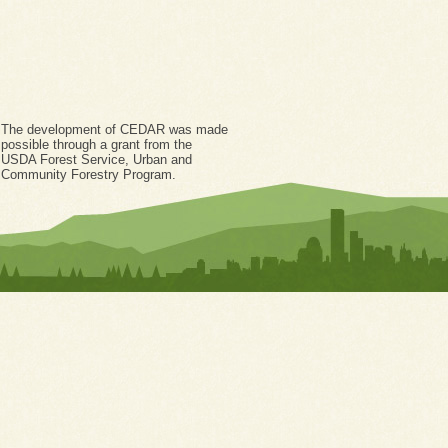
The development of CEDAR was made
possible through a grant from the
USDA Forest Service, Urban and
Community Forestry Program.