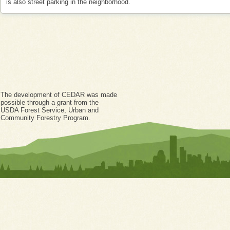
is also street parking in the neighborhood.
The development of CEDAR was made
possible through a grant from the
USDA Forest Service, Urban and
Community Forestry Program.