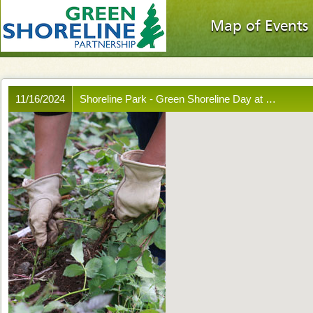
Map of Events
11/16/2024
Shoreline Park - Green Shoreline Day at …