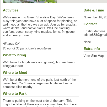
Activities
Date & Time
We've made it to Green Shoreline Day! We've been
November 16, 2
busy this year and have a lot of space for planting, so
Contact
we'll need all the help we can get. Join us for snacks,
warm drinks, and native plants. We'll be planting
Cristin Mattione
conifers, ocean spray, vine maples, ferns, fringecup,
cristin888@gmai
and so many more!
None
All ages OK
20 out of 30 participants registered.
Extra Info
What to Bring
View
Site Map
We'll have tools (shovels and gloves), but feel free to
bring your own.
Where to Meet
We'll be at the north end of the park, just north of the
paved trail. You'll see a large mulch pile and some
compost piles nearby.
Where to Park
There is parking on the west side of the park. This
might be taken if there are soccer matches, but there