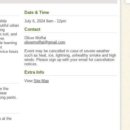
Date & Time
hile
July 6, 2024 9am - 12pm
utiful urban
Contact
ing
e soil, and
Oliver Moffat
er.
olivermoffat@gmail.com
le learning
st
Event may be cancelled in case of severe weather
rvice hours
such as heat, ice, lightning, unhealthy smoke and high
winds. Please sign up with your email for cancellation
notices.
Extra Info
View
Site Map
r the
wear
long pants.
w at the