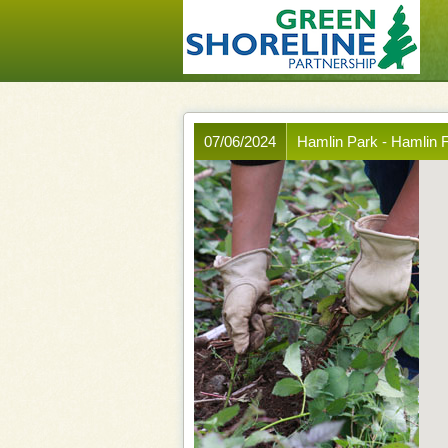
07/06/2024
Hamlin Park - Hamlin F