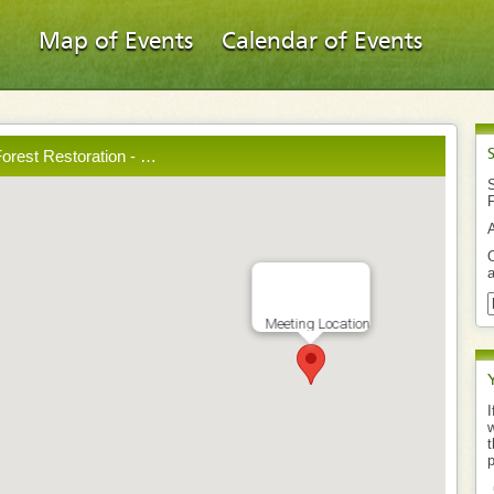
Map of Events
Calendar of Events
orest Restoration - …
S
O
a
Meeting Location
I
w
t
p