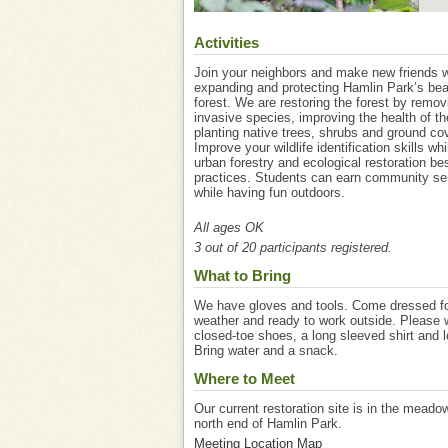
Activities
Join your neighbors and make new friends w
expanding and protecting Hamlin Park’s bea
forest. We are restoring the forest by remov
invasive species, improving the health of th
planting native trees, shrubs and ground cov
Improve your wildlife identification skills whi
urban forestry and ecological restoration be
practices. Students can earn community se
while having fun outdoors.
All ages OK
3 out of 20 participants registered.
What to Bring
We have gloves and tools. Come dressed fo
weather and ready to work outside. Please 
closed-toe shoes, a long sleeved shirt and 
Bring water and a snack.
Where to Meet
Our current restoration site is in the meado
north end of Hamlin Park.
Meeting Location Map