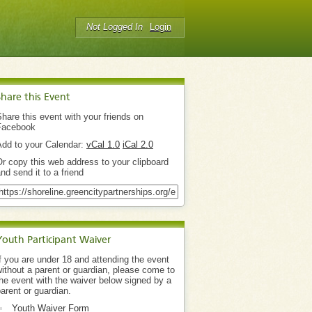
Not Logged In
Login
Share this Event
hare this event with your friends on
Facebook
Add to your Calendar:
vCal 1.0
iCal 2.0
r copy this web address to your clipboard
nd send it to a friend
Youth Participant Waiver
f you are under 18 and attending the event
ithout a parent or guardian, please come to
he event with the waiver below signed by a
arent or guardian.
Youth Waiver Form