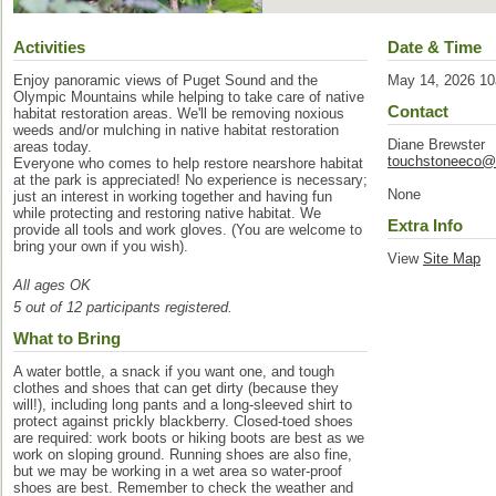
Activities
Date & Time
Enjoy panoramic views of Puget Sound and the
May 14, 2026 1
Olympic Mountains while helping to take care of native
Contact
habitat restoration areas. We'll be removing noxious
weeds and/or mulching in native habitat restoration
Diane Brewster
areas today.
touchstoneeco@
Everyone who comes to help restore nearshore habitat
at the park is appreciated! No experience is necessary;
None
just an interest in working together and having fun
while protecting and restoring native habitat. We
Extra Info
provide all tools and work gloves. (You are welcome to
bring your own if you wish).
View
Site Map
All ages OK
5 out of 12 participants registered.
What to Bring
A water bottle, a snack if you want one, and tough
clothes and shoes that can get dirty (because they
will!), including long pants and a long-sleeved shirt to
protect against prickly blackberry. Closed-toed shoes
are required: work boots or hiking boots are best as we
work on sloping ground. Running shoes are also fine,
but we may be working in a wet area so water-proof
shoes are best. Remember to check the weather and