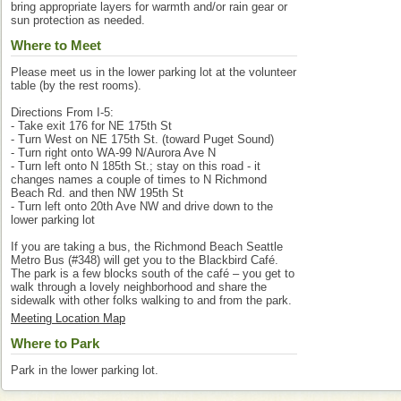
bring appropriate layers for warmth and/or rain gear or
sun protection as needed.
Where to Meet
Please meet us in the lower parking lot at the volunteer
table (by the rest rooms).
Directions From I-5:
- Take exit 176 for NE 175th St
- Turn West on NE 175th St. (toward Puget Sound)
- Turn right onto WA-99 N/Aurora Ave N
- Turn left onto N 185th St.; stay on this road - it
changes names a couple of times to N Richmond
Beach Rd. and then NW 195th St
- Turn left onto 20th Ave NW and drive down to the
lower parking lot
If you are taking a bus, the Richmond Beach Seattle
Metro Bus (#348) will get you to the Blackbird Café.
The park is a few blocks south of the café – you get to
walk through a lovely neighborhood and share the
sidewalk with other folks walking to and from the park.
Meeting Location Map
Where to Park
Park in the lower parking lot.