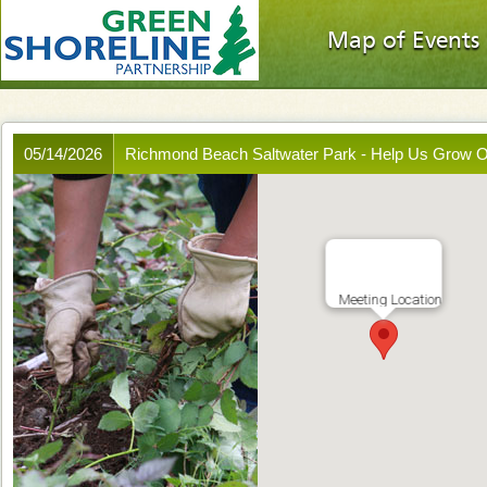
Map of Events
05/14/2026
Richmond Beach Saltwater Park - Help Us Grow 
Meeting Location