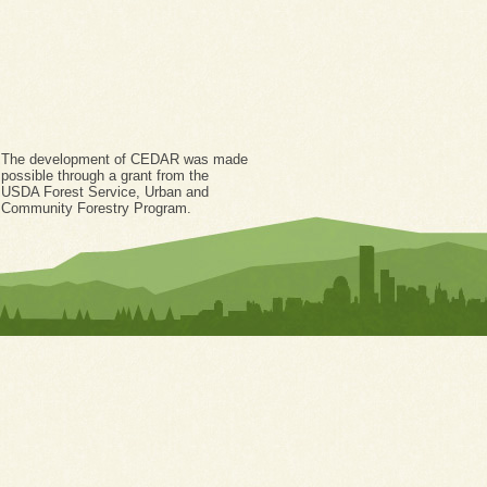
The development of CEDAR was made
possible through a grant from the
USDA Forest Service, Urban and
Community Forestry Program.