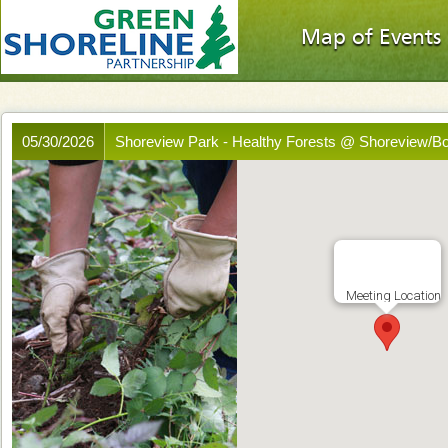
Map of Events
05/30/2026
Shoreview Park - Healthy Forests @ Shoreview/B
Meeting Location