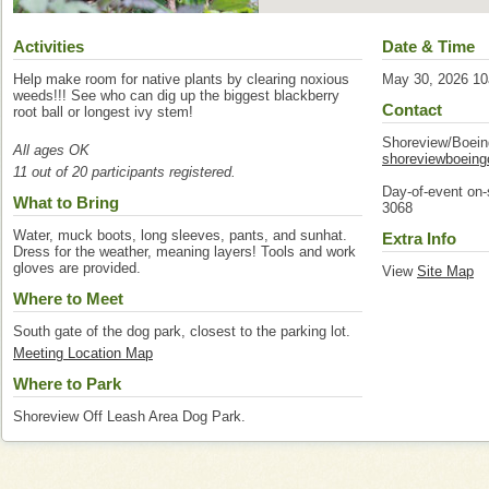
Activities
Date & Time
Help make room for native plants by clearing noxious
May 30, 2026 1
weeds!!! See who can dig up the biggest blackberry
Contact
root ball or longest ivy stem!
Shoreview/Boei
All ages OK
shoreviewboein
11 out of 20 participants registered.
Day-of-event on-
What to Bring
3068
Water, muck boots, long sleeves, pants, and sunhat.
Extra Info
Dress for the weather, meaning layers! Tools and work
gloves are provided.
View
Site Map
Where to Meet
South gate of the dog park, closest to the parking lot.
Meeting Location Map
Where to Park
Shoreview Off Leash Area Dog Park.