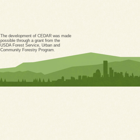
The development of CEDAR was made
possible through a grant from the
USDA Forest Service, Urban and
Community Forestry Program.