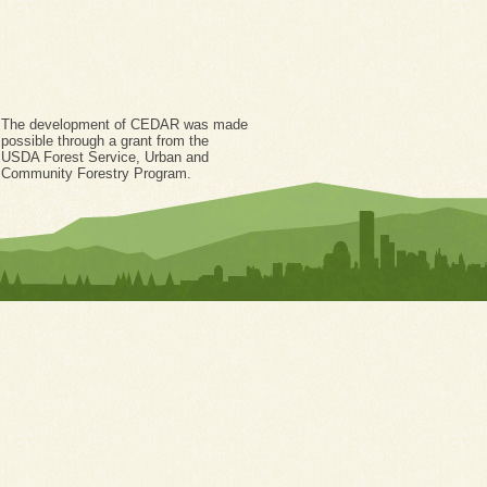
The development of CEDAR was made
possible through a grant from the
USDA Forest Service, Urban and
Community Forestry Program.