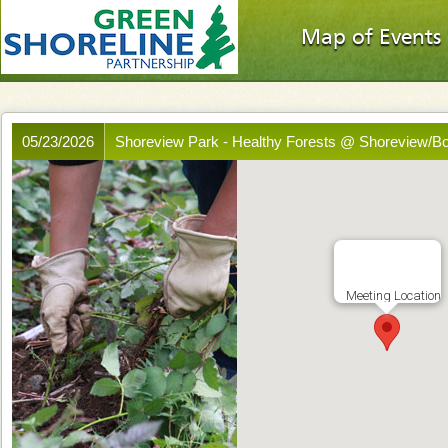
Map of Events
05/23/2026
Shoreview Park - Healthy Forests @ Shoreview/B
Meeting Location