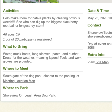
Activities
Date & Time
Help make room for native plants by clearing noxious
May 23, 2026 1
weeds!!! See who can dig up the biggest blackberry
Contact
root ball or longest ivy stem!
Shoreview/Boei
All ages OK
shoreviewboein
1 out of 20 participants registered.
Day-of-event on-
What to Bring
3068
Water, muck boots, long sleeves, pants, and sunhat.
Extra Info
Dress for the weather, meaning layers! Tools and work
gloves are provided.
View
Site Map
Where to Meet
South gate of the dog park, closest to the parking lot.
Meeting Location Map
Where to Park
Shoreview Off Leash Area Dog Park.