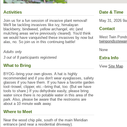
Activities
Date & Time
Join us for a fun session of invasive plant removal!
May 31, 2026 9
We'll be tackling invasives like ivy, himalayan
Contact
blackberry, bindweed, yellow archangel, etc (and
mulching areas we've previously cleared). You'd think
West Twin Pond
we would have vanquished these invasives by now but
twinpondsstewa
alas, no. So join us in this continuing battle!
None
Adults only
3 out of 8 participants registered.
Extra Info
What to Bring
View
Site Map
BYOG--bring your own gloves. A hat is highly
recommended and if you don't wear eyeglasses, safety
glasses if you have them. If you have a favorite garden
tool--trowel, clipper, etc.--bring that, too. (But we have
tools to share.) If you dehydrate easily, please bring
water since there is no potable water in this area of the
park. Also, please be aware that the restrooms are
about a 10 minute walk away.
Where to Meet
Near the wood chip pile, south of the main Meridian
entrance (and near a residential driveway).