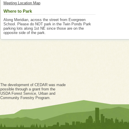
Meeting Location Map
Where to Park
Along Meridian, across the street from Evergreen
School. Please do NOT park in the Twin Ponds Park
parking lots along 1st NE since those are on the
opposite side of the park.
The development of CEDAR was made
possible through a grant from the
USDA Forest Service, Urban and
Community Forestry Program.