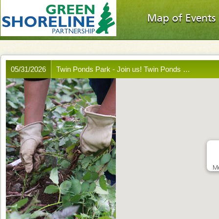
Map of Events
05/31/2026
Twin Ponds Park - Join us! Twin Ponds …
Me